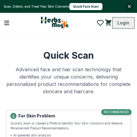
Quick Face Scan
Scan, Detect, and Treat Your Skin Concerns
Login
Quick Scan
Advanced face and hair scan technology that
identifies your unique concerns, delivering
personalized product recommendations for complete
skincare and haircare.
RECOMMENDED
For Skin Problem
Quickly Scan or Upload a Photo to Identify Your Skin Concerns and Receive
Personalized Product Recommendations
AI-powered skin analysis