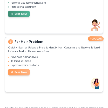
Personalized recommendations
Professional accuracy
Scan Now
POPULAR
For Hair Problem
Quickly Scan or Upload a Photo to Identify Hair Concerns and Receive Tailored
Haircare Product Recommendations
Advanced hair analysis
Tailored solutions
Expert recommendations
Scan Now